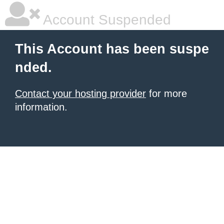
Account Suspended
This Account has been suspe
nded.
Contact your hosting provider
for more
information.